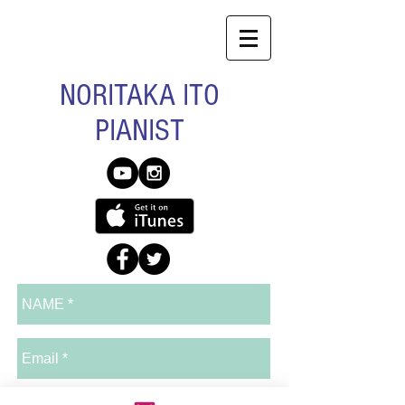
NORITAKA ITO
PIANIST