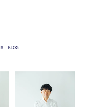
NS
BLOG