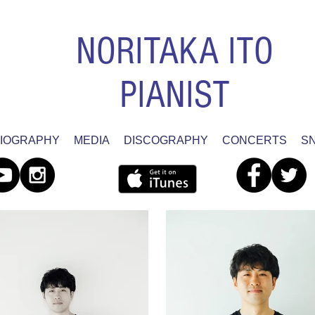
NORITAKA ITO
PIANIST
IOGRAPHY
MEDIA
DISCOGRAPHY
CONCERTS
S