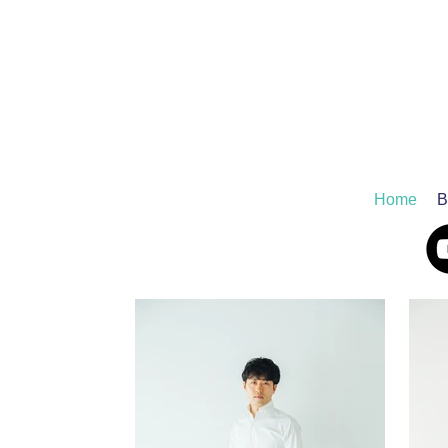
Home
B